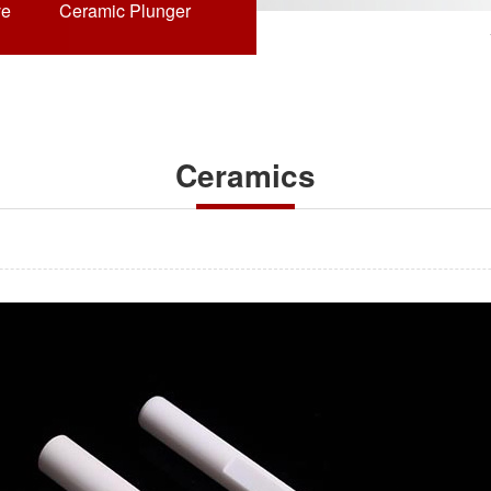
ve
Ceramic Plunger
Ceramics