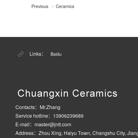
Previous : Ceramics
Links：
Baidu
Contacts：Mr.Zhang
Service hotline：13906239689
E-mail：master@jntt.com
Address：Zhou Xing, Haiyu Town, Changshu City, Jian