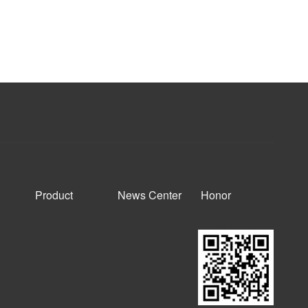
Product
News Center
Honor