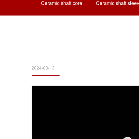
Ceramic shaft core
Ceramic shaft slee
2024-03-13