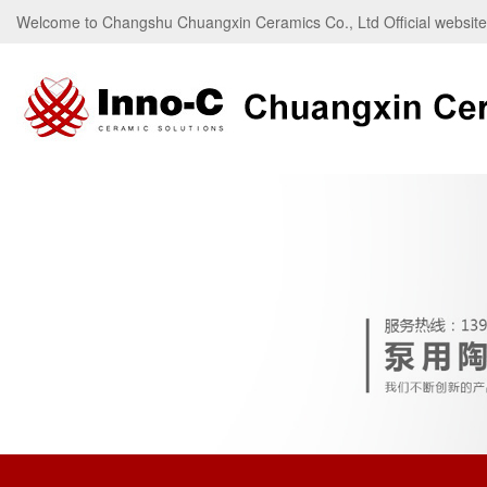
Welcome to Changshu Chuangxin Ceramics Co., Ltd Official websi