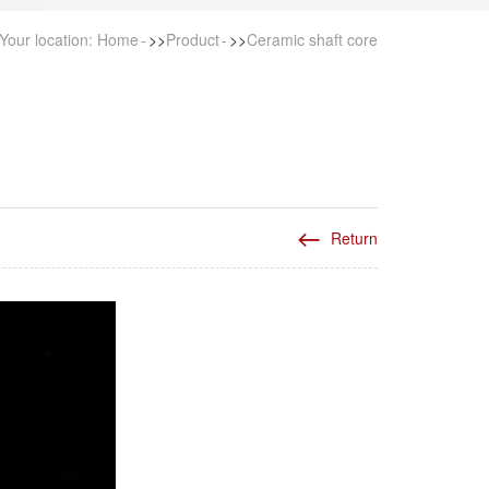
Your location:
Home
>>
Product
>>
Ceramic shaft core
Return