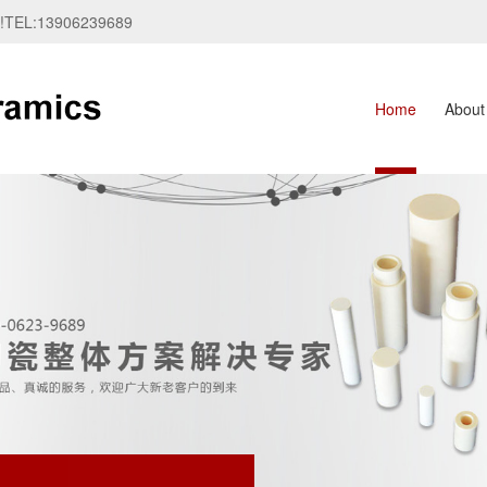
te!TEL:13906239689
Home
About