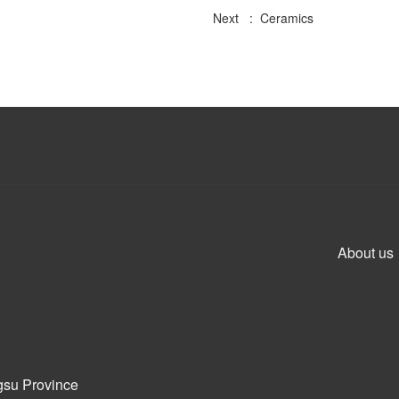
Next : Ceramics
About us
gsu Province