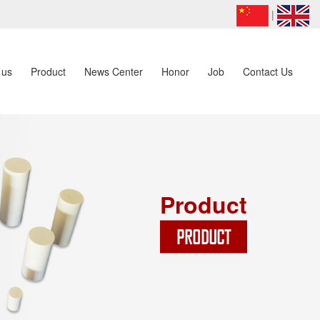
|
 us
Product
News Center
Honor
Job
Contact Us
Product
PRODUCT